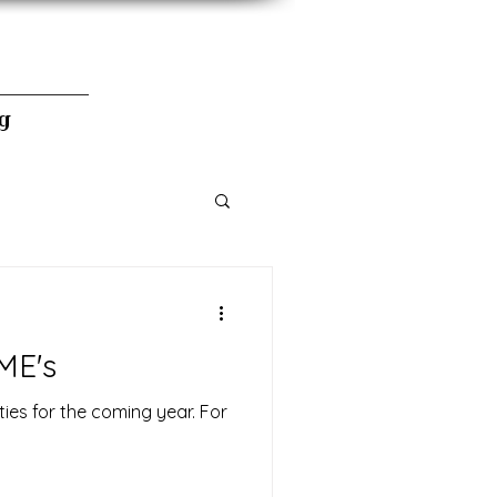
g
ME's
ties for the coming year. For