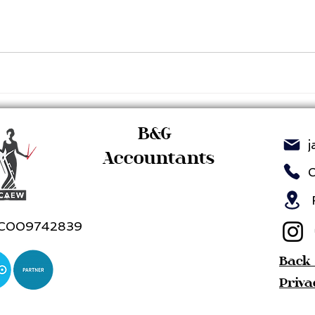
B&G
j
Accountants
R
C009742839
Back
Priva