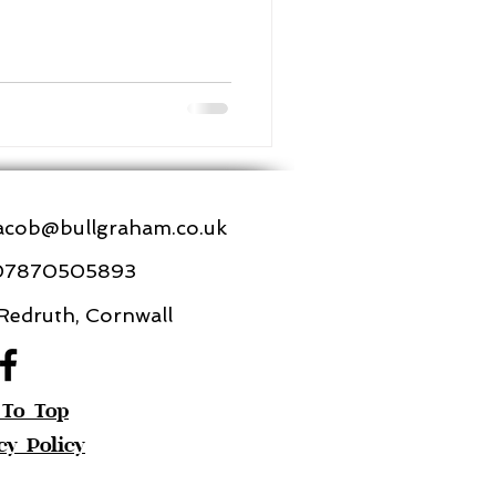
acob@bullgraham.co.uk
07870505893
edruth, Cornwall
 To Top
cy Policy