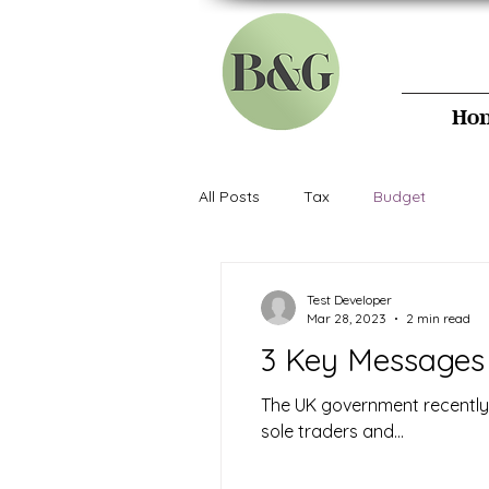
B&G
Ho
All Posts
Tax
Budget
Test Developer
Mar 28, 2023
2 min read
3 Key Messages 
The UK government recently r
sole traders and...