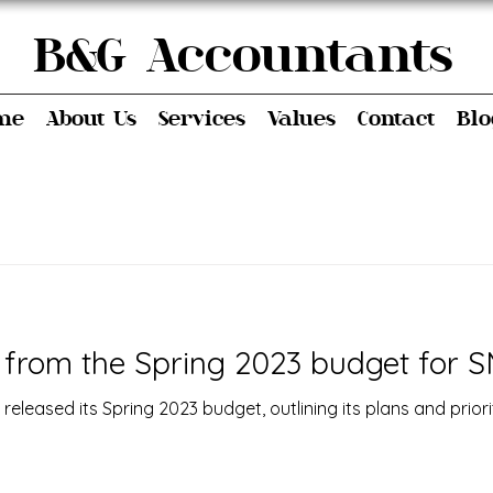
 Accountants
me
About Us
Services
Values
Contact
Blo
from the Spring 2023 budget for S
eleased its Spring 2023 budget, outlining its plans and priori