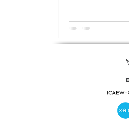
ICAEW-